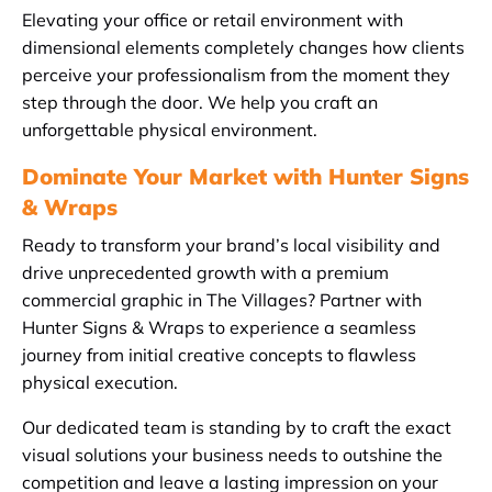
Elevating your office or retail environment with
dimensional elements completely changes how clients
perceive your professionalism from the moment they
step through the door. We help you craft an
unforgettable physical environment.
Dominate Your Market with Hunter Signs
& Wraps
Ready to transform your brand’s local visibility and
drive unprecedented growth with a premium
commercial graphic in The Villages? Partner with
Hunter Signs & Wraps to experience a seamless
journey from initial creative concepts to flawless
physical execution.
Our dedicated team is standing by to craft the exact
visual solutions your business needs to outshine the
competition and leave a lasting impression on your