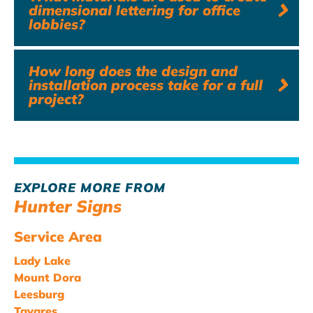
dimensional lettering for office
lobbies?
How long does the design and
installation process take for a full
project?
EXPLORE MORE FROM
Hunter Signs
Service Area
Lady Lake
Mount Dora
Leesburg
Tavares