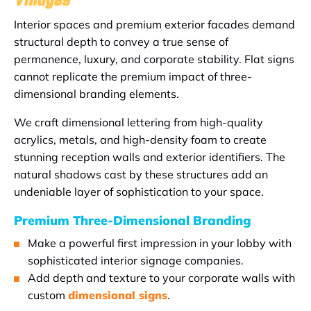
Interior spaces and premium exterior facades demand
structural depth to convey a true sense of
permanence, luxury, and corporate stability. Flat signs
cannot replicate the premium impact of three-
dimensional branding elements.
We craft dimensional lettering from high-quality
acrylics, metals, and high-density foam to create
stunning reception walls and exterior identifiers. The
natural shadows cast by these structures add an
undeniable layer of sophistication to your space.
Premium Three-Dimensional Branding
Make a powerful first impression in your lobby with
sophisticated interior signage companies.
Add depth and texture to your corporate walls with
custom
dimensional signs
.