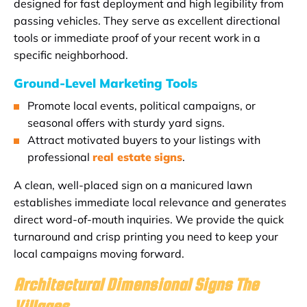
designed for fast deployment and high legibility from
passing vehicles. They serve as excellent directional
tools or immediate proof of your recent work in a
specific neighborhood.
Ground-Level Marketing Tools
Promote local events, political campaigns, or
seasonal offers with sturdy yard signs.
Attract motivated buyers to your listings with
professional
real estate
signs
.
A clean, well-placed sign on a manicured lawn
establishes immediate local relevance and generates
direct word-of-mouth inquiries. We provide the quick
turnaround and crisp printing you need to keep your
local campaigns moving forward.
Architectural Dimensional Signs The
Villages