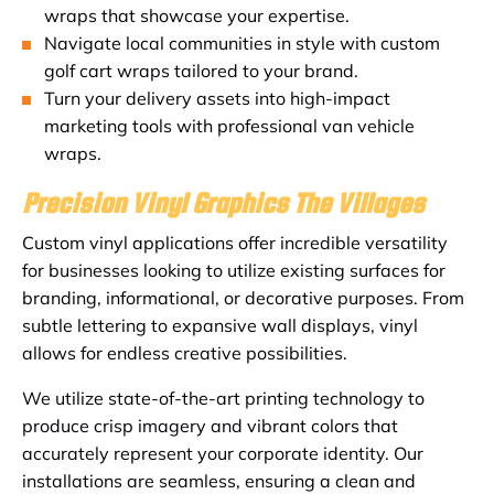
wraps that showcase your expertise.
Navigate local communities in style with custom
golf cart wraps tailored to your brand.
Turn your delivery assets into high-impact
marketing tools with professional van vehicle
wraps.
Precision Vinyl Graphics The Villages
Custom vinyl applications offer incredible versatility
for businesses looking to utilize existing surfaces for
branding, informational, or decorative purposes. From
subtle lettering to expansive wall displays, vinyl
allows for endless creative possibilities.
We utilize state-of-the-art printing technology to
produce crisp imagery and vibrant colors that
accurately represent your corporate identity. Our
installations are seamless, ensuring a clean and