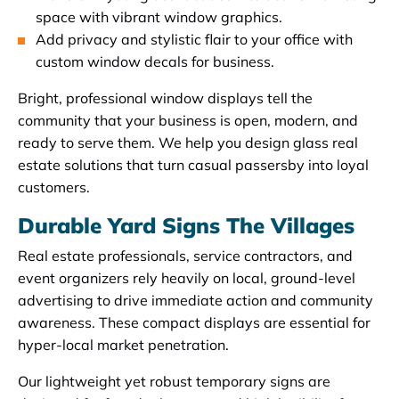
space with vibrant window graphics.
Add privacy and stylistic flair to your office with
custom window decals for business.
Bright, professional window displays tell the
community that your business is open, modern, and
ready to serve them. We help you design glass real
estate solutions that turn casual passersby into loyal
customers.
Durable Yard Signs The Villages
Real estate professionals, service contractors, and
event organizers rely heavily on local, ground-level
advertising to drive immediate action and community
awareness. These compact displays are essential for
hyper-local market penetration.
Our lightweight yet robust temporary signs are