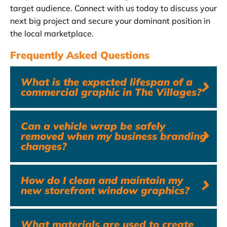
target audience. Connect with us today to discuss your
next big project and secure your dominant position in
the local marketplace.
Frequently Asked Questions
What is the expected lifespan of a
commercial graphic in The Villages?
Can a vehicle wrap be safely
removed when my business branding
changes?
How do I clean and maintain my
new storefront window graphics?
What materials are used to create