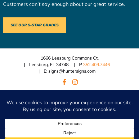
Customers can’t say enough about our great service.
SEE OUR 5-STAR GRADES
1666 Leesburg Commons Ct.
Leesburg, FL 34748
P
352.409.7446
E: signs@huntersigns.com
© 2026 Hunter Signs.
BACK TO TOP