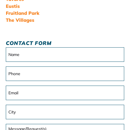
Eustis
Fruitland Park
The Villages
CONTACT FORM