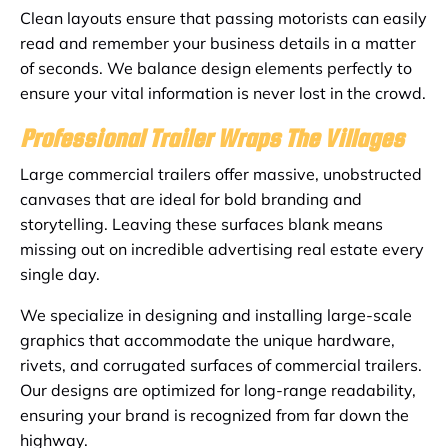
Clean layouts ensure that passing motorists can easily
read and remember your business details in a matter
of seconds. We balance design elements perfectly to
ensure your vital information is never lost in the crowd.
Professional Trailer Wraps The Villages
Large commercial trailers offer massive, unobstructed
canvases that are ideal for bold branding and
storytelling. Leaving these surfaces blank means
missing out on incredible advertising real estate every
single day.
We specialize in designing and installing large-scale
graphics that accommodate the unique hardware,
rivets, and corrugated surfaces of commercial trailers.
Our designs are optimized for long-range readability,
ensuring your brand is recognized from far down the
highway.