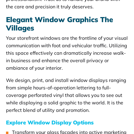
the care and precision it truly deserves.
Elegant Window Graphics The
Villages
Your storefront windows are the frontline of your visual
communication with foot and vehicular traffic. Utilizing
this space effectively can dramatically increase walk-
in business and enhance the overall privacy or
ambiance of your interior.
We design, print, and install window displays ranging
from simple hours-of-operation lettering to full-
coverage perforated vinyl that allows you to see out
while displaying a solid graphic to the world. It is the
perfect blend of utility and promotion.
Explore Window Display Options
Transform your glass facades into active marketing