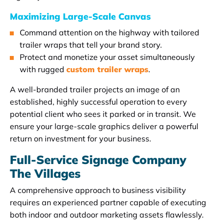
Maximizing Large-Scale Canvas
Command attention on the highway with tailored
trailer wraps that tell your brand story.
Protect and monetize your asset simultaneously
with rugged
custom trailer wraps
.
A well-branded trailer projects an image of an
established, highly successful operation to every
potential client who sees it parked or in transit. We
ensure your large-scale graphics deliver a powerful
return on investment for your business.
Full-Service Signage Company
The Villages
A comprehensive approach to business visibility
requires an experienced partner capable of executing
both indoor and outdoor marketing assets flawlessly.