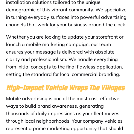
installation solutions tailored to the unique
demographic of this vibrant community. We specialize
in turning everyday surfaces into powerful advertising
channels that work for your business around the clock.
Whether you are looking to update your storefront or
launch a mobile marketing campaign, our team
ensures your message is delivered with absolute
clarity and professionalism. We handle everything
from initial concepts to the final flawless application,
setting the standard for local commercial branding.
High-Impact Vehicle Wraps The Villages
Mobile advertising is one of the most cost-effective
ways to build brand awareness, generating
thousands of daily impressions as your fleet moves
through local neighborhoods. Your company vehicles
represent a prime marketing opportunity that should