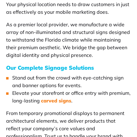
Your physical location needs to draw customers in just
as effectively as your mobile marketing does.
As a premier local provider, we manufacture a wide
array of non-illuminated and structural signs designed
to withstand the Florida climate while maintaining
their premium aesthetic. We bridge the gap between
digital identity and physical presence.
Our Complete Signage Solutions
Stand out from the crowd with eye-catching sign
and banner options for events.
Elevate your storefront or office entry with premium,
long-lasting
carved signs
.
From temporary promotional displays to permanent
architectural elements, we deliver products that
reflect your company’s core values and
professionalism. Trust us to handle your brand with