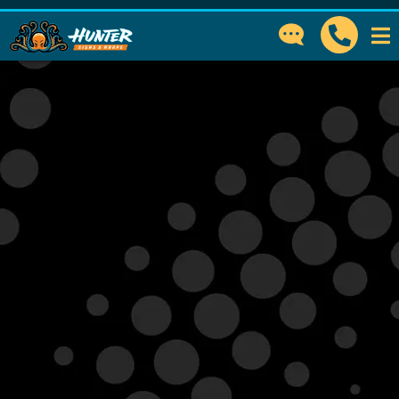
GET IN TOUCH
How can we help?