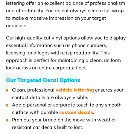
lettering offer an excellent balance of professionalism
and affordability. You do not always need a full wrap
to make a massive impression on your target
audience.
Our high-quality cut vinyl options allow you to display
essential information such as phone numbers,
licensing, and logos with crisp readability. This
approach is perfect for maintaining a clean, uniform
look across an entire corporate fleet.
Our Targeted Decal Options
Clean, professional
vehicle lettering
ensures your
contact details are always visible.
Add a personal or corporate touch to any smooth
surface with durable
custom decals
.
Promote your brand on the move with weather-
resistant car decals built to last.