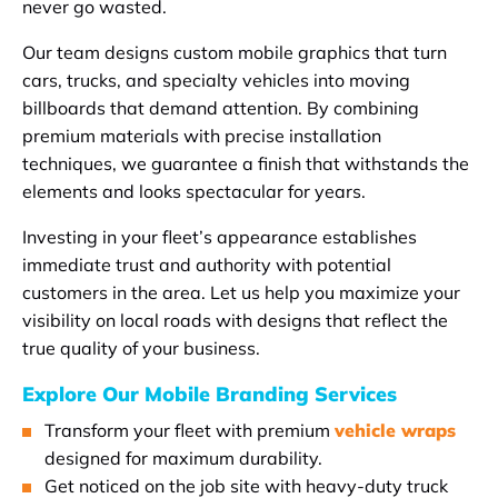
never go wasted.
Our team designs custom mobile graphics that turn
cars, trucks, and specialty vehicles into moving
billboards that demand attention. By combining
premium materials with precise installation
techniques, we guarantee a finish that withstands the
elements and looks spectacular for years.
Investing in your fleet’s appearance establishes
immediate trust and authority with potential
customers in the area. Let us help you maximize your
visibility on local roads with designs that reflect the
true quality of your business.
Explore Our Mobile Branding Services
Transform your fleet with premium
vehicle wraps
designed for maximum durability.
Get noticed on the job site with heavy-duty truck