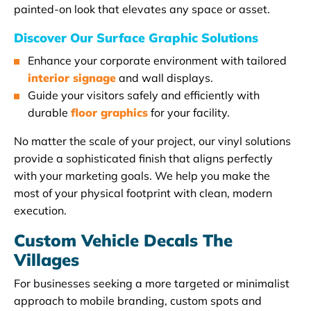
painted-on look that elevates any space or asset.
Discover Our Surface Graphic Solutions
Enhance your corporate environment with tailored
interior signage
and wall displays.
Guide your visitors safely and efficiently with
durable
floor graphics
for your facility.
No matter the scale of your project, our vinyl solutions
provide a sophisticated finish that aligns perfectly
with your marketing goals. We help you make the
most of your physical footprint with clean, modern
execution.
Custom Vehicle Decals The
Villages
For businesses seeking a more targeted or minimalist
approach to mobile branding, custom spots and