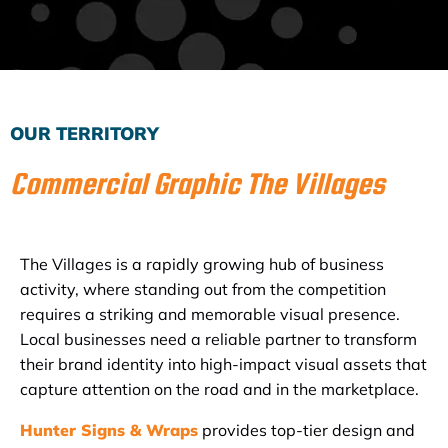
Subscribe to the Email Newsletter
OUR TERRITORY
Commercial Graphic The Villages
The Villages is a rapidly growing hub of business
activity, where standing out from the competition
requires a striking and memorable visual presence.
Local businesses need a reliable partner to transform
their brand identity into high-impact visual assets that
capture attention on the road and in the marketplace.
Hunter Signs & Wraps
provides top-tier design and