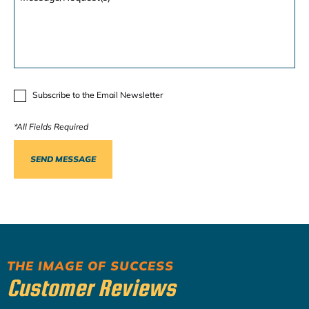
Subscribe to the Email Newsletter
THE IMAGE OF SUCCESS
Customer Reviews