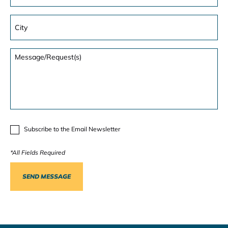
Subscribe to the Email Newsletter