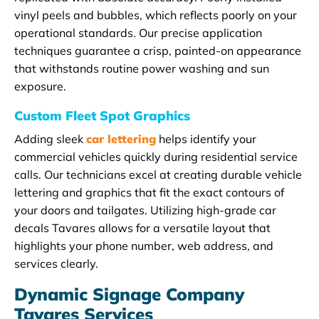
vinyl peels and bubbles, which reflects poorly on your
operational standards. Our precise application
techniques guarantee a crisp, painted-on appearance
that withstands routine power washing and sun
exposure.
Custom Fleet Spot Graphics
Adding sleek
car lettering
helps identify your
commercial vehicles quickly during residential service
calls. Our technicians excel at creating durable vehicle
lettering and graphics that fit the exact contours of
your doors and tailgates. Utilizing high-grade car
decals Tavares allows for a versatile layout that
highlights your phone number, web address, and
services clearly.
Dynamic Signage Company
Tavares Services