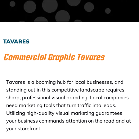
Subscribe to the Email Newsletter
TAVARES
Commercial Graphic Tavares
Tavares is a booming hub for local businesses, and
standing out in this competitive landscape requires
sharp, professional visual branding. Local companies
need marketing tools that turn traffic into leads.
Utilizing high-quality visual marketing guarantees
your business commands attention on the road and at
your storefront.