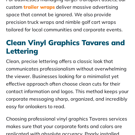
custom
trailer wraps
deliver massive advertising
space that cannot be ignored. We also provide
precision truck wraps and nimble golf cart wraps
tailored for local communities and corporate events.
Clean Vinyl Graphics Tavares and
Lettering
Clean, precise lettering offers a classic look that
communicates professionalism without overwhelming
the viewer. Businesses looking for a minimalist yet
effective approach often choose clean cuts for their
contact information and logos. This method keeps your
corporate messaging sharp, organized, and incredibly
easy for onlookers to read.
Choosing professional vinyl graphics Tavares services
makes sure that your corporate fonts and colors are
replicated with absolute accuracy. Poorly installed