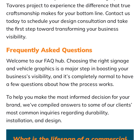
Tavares project to experience the difference that true
craftsmanship makes for your bottom line. Contact us
today to schedule your design consultation and take
the first step toward transforming your business
visibility.
Frequently Asked Questions
Welcome to our FAQ hub. Choosing the right signage
and vehicle graphics is a major step in boosting your
business’s visibility, and it’s completely normal to have
a few questions about how the process works.
To help you make the most informed decision for your
brand, we’ve compiled answers to some of our clients’
most common inquiries regarding durability,
installation, and design.
What is the lifespan of a commercial