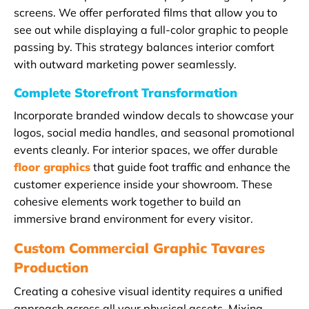
screens. We offer perforated films that allow you to
see out while displaying a full-color graphic to people
passing by. This strategy balances interior comfort
with outward marketing power seamlessly.
Complete Storefront Transformation
Incorporate branded window decals to showcase your
logos, social media handles, and seasonal promotional
events cleanly. For interior spaces, we offer durable
floor graphics
that guide foot traffic and enhance the
customer experience inside your showroom. These
cohesive elements work together to build an
immersive brand environment for every visitor.
Custom Commercial Graphic Tavares
Production
Creating a cohesive visual identity requires a unified
approach across all your physical assets. Mixing