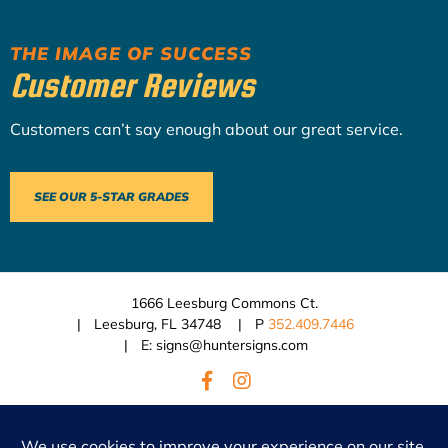
THE IMAGE OF SUCCESS
Customer Reviews
Customers can’t say enough about our great service.
SEE OUR 5-STAR GRADES
1666 Leesburg Commons Ct.
Leesburg, FL 34748
P
352.409.7446
E: signs@huntersigns.com
© 2026 Hunter Signs.