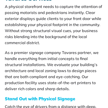
A physical storefront needs to capture the attention of
passing motorists and pedestrians instantly. Clear
exterior displays guide clients to your front door while
establishing your physical footprint in the community.
Without strong structural visual cues, your business
risks blending into the background of the local
commercial district.
As a premier signage company Tavares partner, we
handle everything from initial concepts to final
structural installations. We evaluate your building’s
architecture and local zoning laws to design pieces
that are both compliant and eye-catching. Our
production facility uses state-of-the-art printers to
deliver rich colors and sharp details.
Stand Out with Physical Signage
Catch the eye of drivers from a distance with deep,