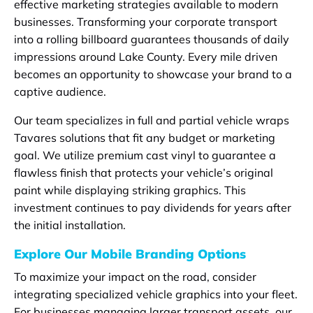
effective marketing strategies available to modern
businesses. Transforming your corporate transport
into a rolling billboard guarantees thousands of daily
impressions around Lake County. Every mile driven
becomes an opportunity to showcase your brand to a
captive audience.
Our team specializes in full and partial vehicle wraps
Tavares solutions that fit any budget or marketing
goal. We utilize premium cast vinyl to guarantee a
flawless finish that protects your vehicle’s original
paint while displaying striking graphics. This
investment continues to pay dividends for years after
the initial installation.
Explore Our Mobile Branding Options
To maximize your impact on the road, consider
integrating specialized vehicle graphics into your fleet.
For businesses managing larger transport assets, our