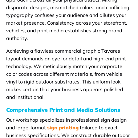
disparate designs, mismatched colors, and conflicting
typography confuses your audience and dilutes your
market presence. Consistency across your storefront,
vehicles, and print media establishes strong brand
authority.
Achieving a flawless commercial graphic Tavares
layout demands an eye for detail and high-end print
technology. We meticulously match your corporate
color codes across different materials, from vehicle
vinyl to rigid outdoor substrates. This uniform look
makes certain that your business appears polished
and institutional.
Comprehensive Print and Media Solutions
Our workshop specializes in professional sign design
and large-format
sign printing
tailored to exact
business specifications. We construct durable outdoor