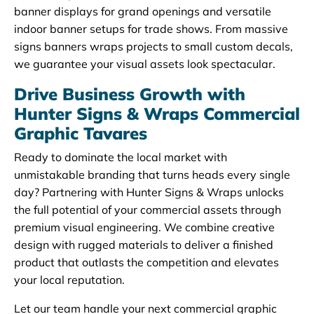
banner displays for grand openings and versatile
indoor banner setups for trade shows. From massive
signs banners wraps projects to small custom decals,
we guarantee your visual assets look spectacular.
Drive Business Growth with
Hunter Signs & Wraps Commercial
Graphic Tavares
Ready to dominate the local market with
unmistakable branding that turns heads every single
day? Partnering with Hunter Signs & Wraps unlocks
the full potential of your commercial assets through
premium visual engineering. We combine creative
design with rugged materials to deliver a finished
product that outlasts the competition and elevates
your local reputation.
Let our team handle your next commercial graphic