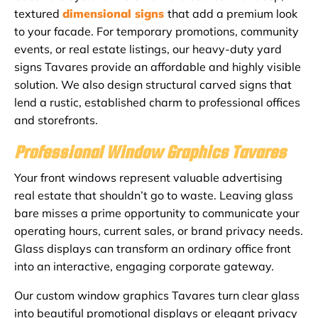
textured
dimensional signs
that add a premium look
to your facade. For temporary promotions, community
events, or real estate listings, our heavy-duty yard
signs Tavares provide an affordable and highly visible
solution. We also design structural carved signs that
lend a rustic, established charm to professional offices
and storefronts.
Professional Window Graphics Tavares
Your front windows represent valuable advertising
real estate that shouldn’t go to waste. Leaving glass
bare misses a prime opportunity to communicate your
operating hours, current sales, or brand privacy needs.
Glass displays can transform an ordinary office front
into an interactive, engaging corporate gateway.
Our custom window graphics Tavares turn clear glass
into beautiful promotional displays or elegant privacy