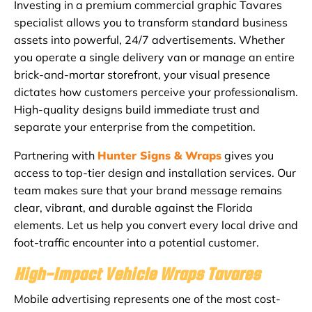
Investing in a premium commercial graphic Tavares
specialist allows you to transform standard business
assets into powerful, 24/7 advertisements. Whether
you operate a single delivery van or manage an entire
brick-and-mortar storefront, your visual presence
dictates how customers perceive your professionalism.
High-quality designs build immediate trust and
separate your enterprise from the competition.
Partnering with
Hunter Signs & Wraps
gives you
access to top-tier design and installation services. Our
team makes sure that your brand message remains
clear, vibrant, and durable against the Florida
elements. Let us help you convert every local drive and
foot-traffic encounter into a potential customer.
High-Impact Vehicle Wraps Tavares
Mobile advertising represents one of the most cost-