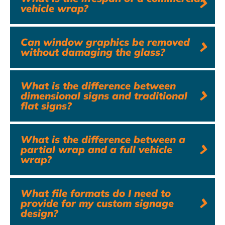
vehicle wrap?
Can window graphics be removed
without damaging the glass?
What is the difference between
dimensional signs and traditional
flat signs?
What is the difference between a
partial wrap and a full vehicle
wrap?
What file formats do I need to
provide for my custom signage
design?