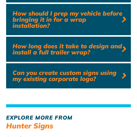
How should I prep my vehicle before
bringing it in for a wrap
installation?
How long does it take to design and
install a full trailer wrap?
Can you create custom signs using
my existing corporate logo?
EXPLORE MORE FROM
Hunter Signs