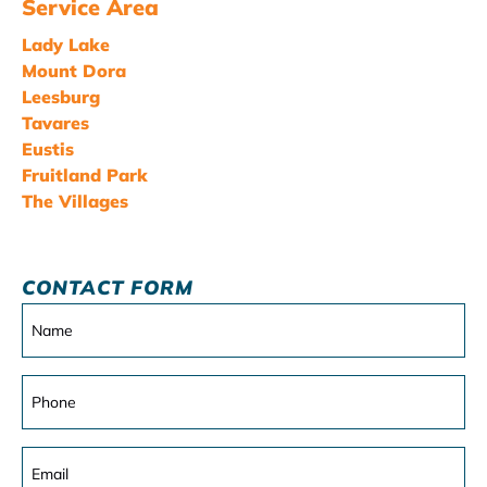
Service Area
Lady Lake
Mount Dora
Leesburg
Tavares
Eustis
Fruitland Park
The Villages
CONTACT FORM