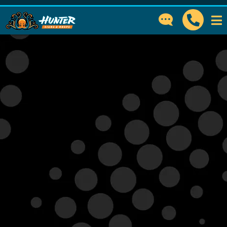
GET IN TOUCH
How can we help?