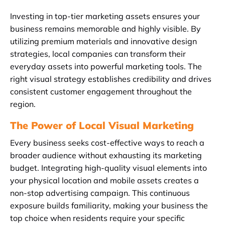
Investing in top-tier marketing assets ensures your
business remains memorable and highly visible. By
utilizing premium materials and innovative design
strategies, local companies can transform their
everyday assets into powerful marketing tools. The
right visual strategy establishes credibility and drives
consistent customer engagement throughout the
region.
The Power of Local Visual Marketing
Every business seeks cost-effective ways to reach a
broader audience without exhausting its marketing
budget. Integrating high-quality visual elements into
your physical location and mobile assets creates a
non-stop advertising campaign. This continuous
exposure builds familiarity, making your business the
top choice when residents require your specific