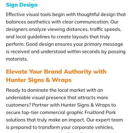
Sign Design
Effective visual tools begin with thoughtful design that
balances aesthetics with clear communication. Our
designers analyze viewing distances, traffic speeds,
and local guidelines to create layouts that truly
perform. Good design ensures your primary message
is received and understood within seconds by passing
motorists.
Elevate Your Brand Authority with
Hunter Signs & Wraps
Ready to dominate the local market with an
undeniable visual presence that attracts more
customers? Partner with Hunter Signs & Wraps to
secure top-tier commercial graphic Fruitland Park
solutions that truly make an impact. Our expert team
is prepared to transform your corporate vehicles,