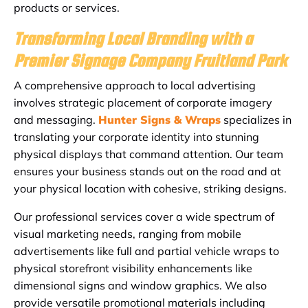
products or services.
Transforming Local Branding with a
Premier Signage Company Fruitland Park
A comprehensive approach to local advertising
involves strategic placement of corporate imagery
and messaging.
Hunter Signs & Wraps
specializes in
translating your corporate identity into stunning
physical displays that command attention. Our team
ensures your business stands out on the road and at
your physical location with cohesive, striking designs.
Our professional services cover a wide spectrum of
visual marketing needs, ranging from mobile
advertisements like full and partial vehicle wraps to
physical storefront visibility enhancements like
dimensional signs and window graphics. We also
provide versatile promotional materials including