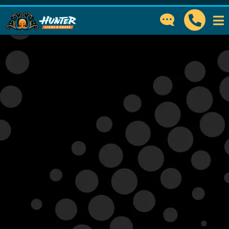
GET IN TOUCH
How can we help?