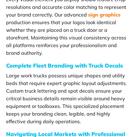
resolutions and accurate color matching to represent
your brand correctly. Our advanced
sign graphics
production ensures that your logos look identical
whether they are placed on a truck door or a
storefront. Maintaining this visual consistency across
all platforms reinforces your professionalism and
brand authority.
Complete Fleet Branding with Truck Decals
Large work trucks possess unique shapes and utility
beds that require expert graphic layout adjustments.
Custom truck lettering and spot decals ensure your
critical business details remain visible around heavy
equipment or toolboxes. This specialized placement
keeps your branding clean, legible, and highly
effective during daily operations.
Navigating Local Markets with Professional