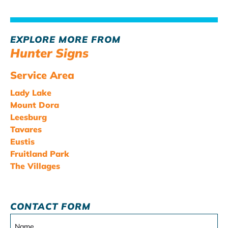
EXPLORE MORE FROM
Hunter Signs
Service Area
Lady Lake
Mount Dora
Leesburg
Tavares
Eustis
Fruitland Park
The Villages
CONTACT FORM