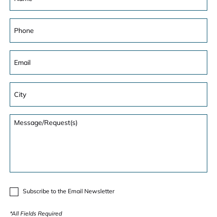
Subscribe to the Email Newsletter