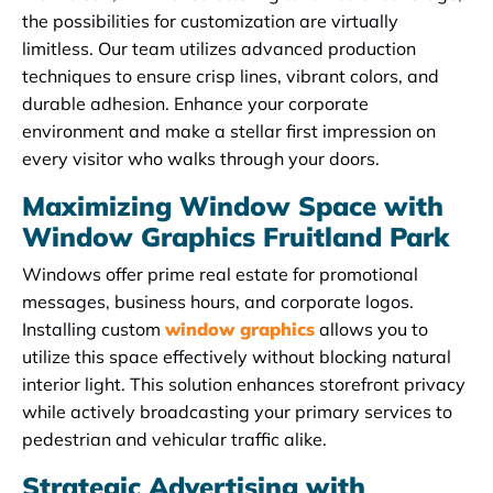
the possibilities for customization are virtually
limitless. Our team utilizes advanced production
techniques to ensure crisp lines, vibrant colors, and
durable adhesion. Enhance your corporate
environment and make a stellar first impression on
every visitor who walks through your doors.
Maximizing Window Space with
Window Graphics Fruitland Park
Windows offer prime real estate for promotional
messages, business hours, and corporate logos.
Installing custom
window graphics
allows you to
utilize this space effectively without blocking natural
interior light. This solution enhances storefront privacy
while actively broadcasting your primary services to
pedestrian and vehicular traffic alike.
Strategic Advertising with