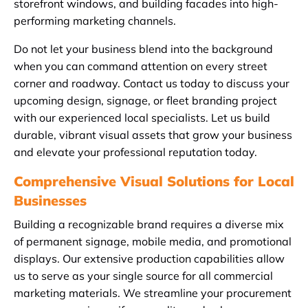
storefront windows, and building facades into high-
performing marketing channels.
Do not let your business blend into the background
when you can command attention on every street
corner and roadway. Contact us today to discuss your
upcoming design, signage, or fleet branding project
with our experienced local specialists. Let us build
durable, vibrant visual assets that grow your business
and elevate your professional reputation today.
Comprehensive Visual Solutions for Local
Businesses
Building a recognizable brand requires a diverse mix
of permanent signage, mobile media, and promotional
displays. Our extensive production capabilities allow
us to serve as your single source for all commercial
marketing materials. We streamline your procurement