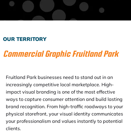
Subscribe to the Email Newsletter
OUR TERRITORY
Commercial Graphic Fruitland Park
Fruitland Park businesses need to stand out in an
increasingly competitive local marketplace. High-
impact visual branding is one of the most effective
ways to capture consumer attention and build lasting
brand recognition. From high-traffic roadways to your
physical storefront, your visual identity communicates
your professionalism and values instantly to potential
clients.