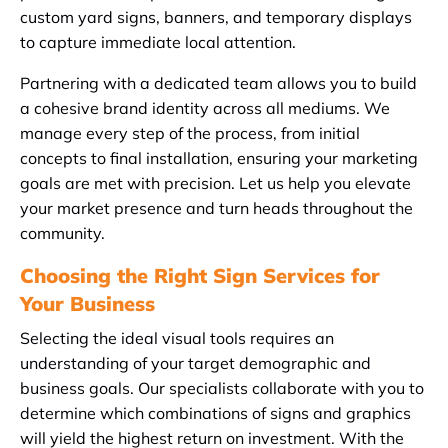
custom yard signs, banners, and temporary displays
to capture immediate local attention.
Partnering with a dedicated team allows you to build
a cohesive brand identity across all mediums. We
manage every step of the process, from initial
concepts to final installation, ensuring your marketing
goals are met with precision. Let us help you elevate
your market presence and turn heads throughout the
community.
Choosing the Right Sign Services for
Your Business
Selecting the ideal visual tools requires an
understanding of your target demographic and
business goals. Our specialists collaborate with you to
determine which combinations of signs and graphics
will yield the highest return on investment. With the