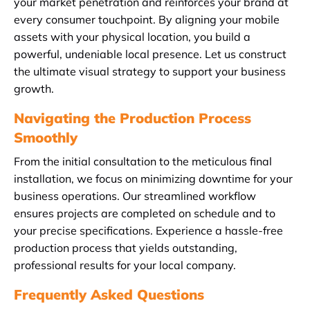
your market penetration and reinforces your brand at
every consumer touchpoint. By aligning your mobile
assets with your physical location, you build a
powerful, undeniable local presence. Let us construct
the ultimate visual strategy to support your business
growth.
Navigating the Production Process
Smoothly
From the initial consultation to the meticulous final
installation, we focus on minimizing downtime for your
business operations. Our streamlined workflow
ensures projects are completed on schedule and to
your precise specifications. Experience a hassle-free
production process that yields outstanding,
professional results for your local company.
Frequently Asked Questions