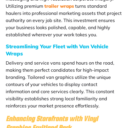
Utilizing premium
trailer wraps
turns standard
haulers into professional marketing assets that project
authority on every job site. This investment ensures
your business looks polished, capable, and highly
established wherever your work takes you.
Streamlining Your Fleet with Van Vehicle
Wraps
Delivery and service vans spend hours on the road,
making them perfect candidates for high-impact
branding. Tailored van graphics utilize the unique
contours of your vehicles to display contact
information and core services clearly. This constant
visibility establishes strong local familiarity and
reinforces your market presence effortlessly.
Enhancing Storefronts with Vinyl
Graphics Fruitland Park