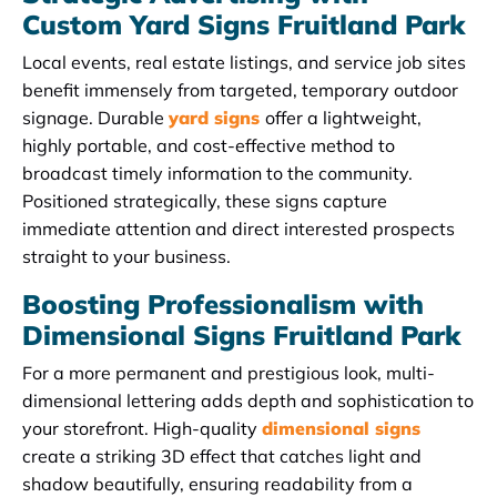
Custom Yard Signs Fruitland Park
Local events, real estate listings, and service job sites
benefit immensely from targeted, temporary outdoor
signage. Durable
yard signs
offer a lightweight,
highly portable, and cost-effective method to
broadcast timely information to the community.
Positioned strategically, these signs capture
immediate attention and direct interested prospects
straight to your business.
Boosting Professionalism with
Dimensional Signs Fruitland Park
For a more permanent and prestigious look, multi-
dimensional lettering adds depth and sophistication to
your storefront. High-quality
dimensional signs
create a striking 3D effect that catches light and
shadow beautifully, ensuring readability from a