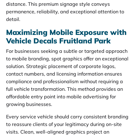
distance. This premium signage style conveys
permanence, reliability, and exceptional attention to
detail.
Maximizing Mobile Exposure with
Vehicle Decals Fruitland Park
For businesses seeking a subtle or targeted approach
to mobile branding, spot graphics offer an exceptional
solution. Strategic placement of corporate logos,
contact numbers, and licensing information ensures
compliance and professionalism without requiring a
full vehicle transformation. This method provides an
affordable entry point into mobile advertising for
growing businesses.
Every service vehicle should carry consistent branding
to reassure clients of your legitimacy during on-site
visits. Clean, well-aligned graphics project an