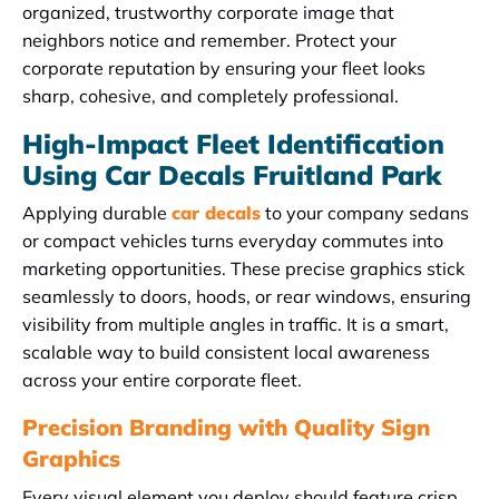
organized, trustworthy corporate image that
neighbors notice and remember. Protect your
corporate reputation by ensuring your fleet looks
sharp, cohesive, and completely professional.
High-Impact Fleet Identification
Using Car Decals Fruitland Park
Applying durable
car decals
to your company sedans
or compact vehicles turns everyday commutes into
marketing opportunities. These precise graphics stick
seamlessly to doors, hoods, or rear windows, ensuring
visibility from multiple angles in traffic. It is a smart,
scalable way to build consistent local awareness
across your entire corporate fleet.
Precision Branding with Quality Sign
Graphics
Every visual element you deploy should feature crisp