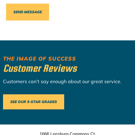
THE IMAGE OF SUCCESS
Customer Reviews
Customers can’t say enough about our great service.
SEE OUR 5-STAR GRADES
1666 Leesburg Commons Ct.