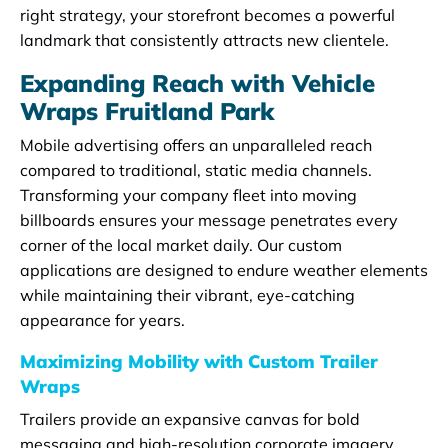
right strategy, your storefront becomes a powerful
landmark that consistently attracts new clientele.
Expanding Reach with Vehicle
Wraps Fruitland Park
Mobile advertising offers an unparalleled reach
compared to traditional, static media channels.
Transforming your company fleet into moving
billboards ensures your message penetrates every
corner of the local market daily. Our custom
applications are designed to endure weather elements
while maintaining their vibrant, eye-catching
appearance for years.
Maximizing Mobility with Custom Trailer
Wraps
Trailers provide an expansive canvas for bold
messaging and high-resolution corporate imagery.