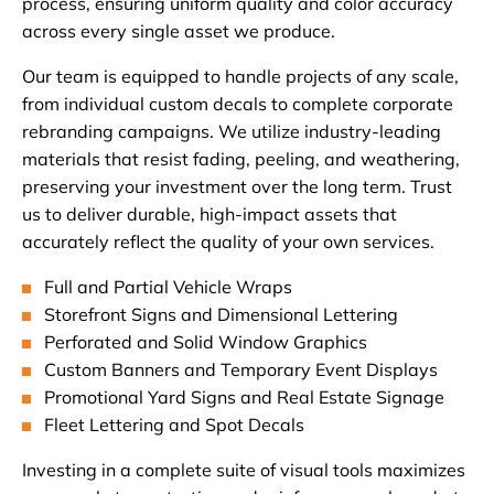
process, ensuring uniform quality and color accuracy
across every single asset we produce.
Our team is equipped to handle projects of any scale,
from individual custom decals to complete corporate
rebranding campaigns. We utilize industry-leading
materials that resist fading, peeling, and weathering,
preserving your investment over the long term. Trust
us to deliver durable, high-impact assets that
accurately reflect the quality of your own services.
Full and Partial Vehicle Wraps
Storefront Signs and Dimensional Lettering
Perforated and Solid Window Graphics
Custom Banners and Temporary Event Displays
Promotional Yard Signs and Real Estate Signage
Fleet Lettering and Spot Decals
Investing in a complete suite of visual tools maximizes