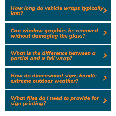
How long do vehicle wraps typically
last?
Can window graphics be removed
without damaging the glass?
What is the difference between a
partial and a full wrap?
How do dimensional signs handle
extreme outdoor weather?
What files do I need to provide for
sign printing?