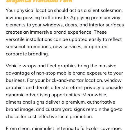
Your physical location should act as a silent salesman,
inviting passing traffic inside. Applying premium vinyl
elements to your windows, doors, and interior surfaces
creates an immersive brand experience. These
versatile installations can be updated easily to reflect
seasonal promotions, new services, or updated
corporate branding.
Vehicle wraps and fleet graphics bring the massive
advantage of non-stop mobile brand exposure to your
business. For your brick-and-mortar location, window
graphics and decals offer storefront privacy alongside
dynamic advertising opportunities. Meanwhile,
dimensional signs deliver a premium, authoritative
brand image, and custom yard signs remain the go-to
choice for cost-effective local promotion.
From clean, minimalist lettering to full-color coverage,