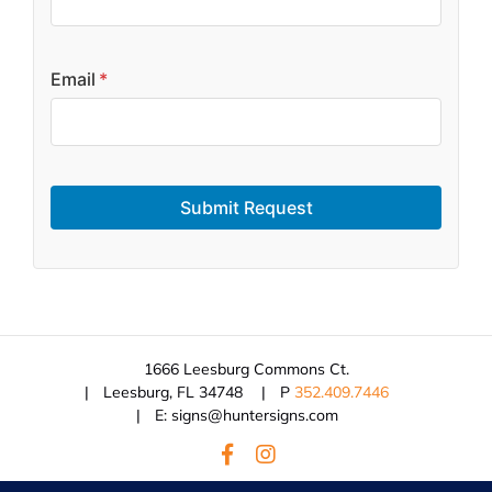
Email
*
Submit Request
1666 Leesburg Commons Ct.
Leesburg, FL 34748
P
352.409.7446
E: signs@huntersigns.com
© 2026 Hunter Signs.