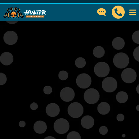
GET IN TOUCH
How can we help?