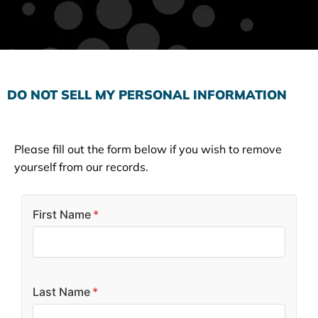
Subscribe to the Email Newsletter
DO NOT SELL MY PERSONAL INFORMATION
Please fill out the form below if you wish to remove
yourself from our records.
First Name
*
Last Name
*